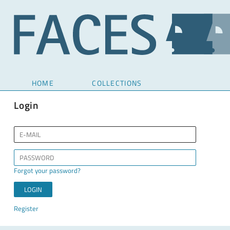
HOME
COLLECTIONS
Login
Forgot your password?
Register