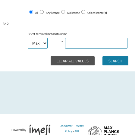
All
Any license
No license
Select licence(s)
AND
Select technical metadata name
=
CLEAR ALL VALUES
Disclaimer
-
Privacy
Powered by
Policy
-
API