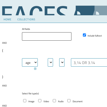
HOME
COLLECTIONS
All fields
Include fulltext
AND
(
)
AND
Select file type(s)
Image
Video
Audio
Document
AND