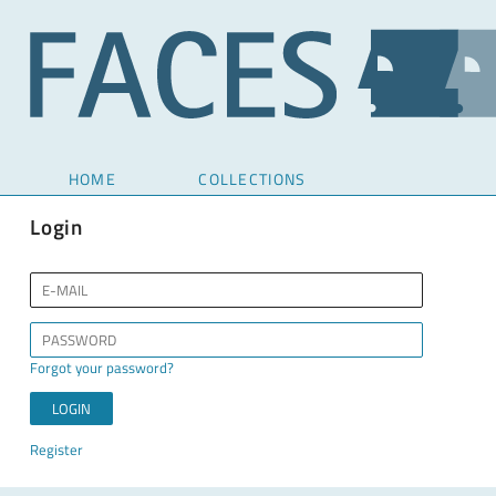
HOME
COLLECTIONS
Login
Forgot your password?
Register