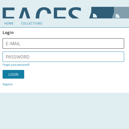
HOME
COLLECTIONS
Login
Forgot your password?
Register