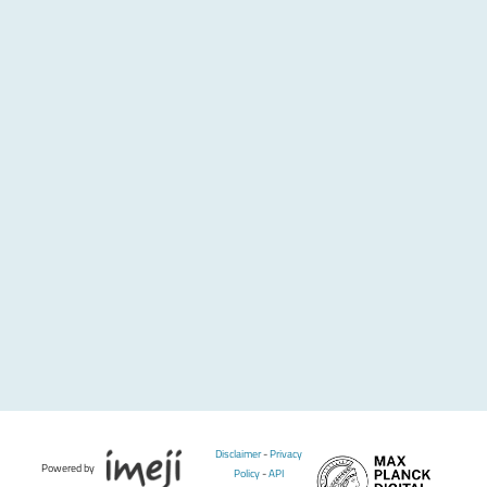
Disclaimer
-
Privacy
Powered by
Policy
-
API