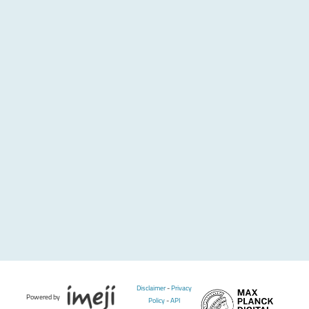
Disclaimer
-
Privacy
Powered by
Policy
-
API