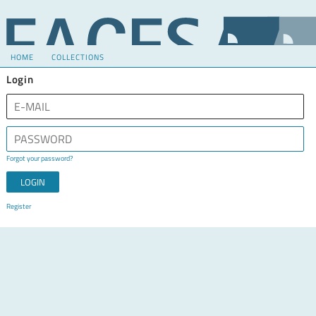
HOME
COLLECTIONS
Login
Forgot your password?
Register