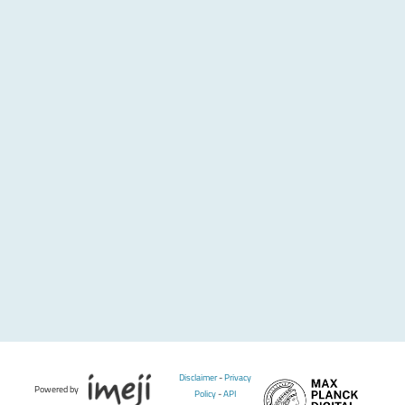
Disclaimer
-
Privacy
Powered by
Policy
-
API