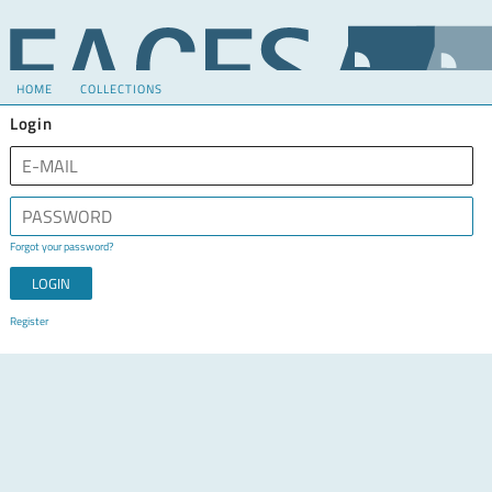
HOME
COLLECTIONS
Login
Forgot your password?
Register