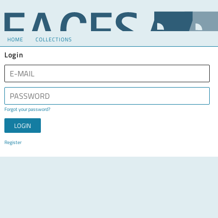
HOME
COLLECTIONS
Login
Forgot your password?
Register