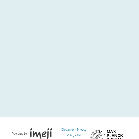
Disclaimer
-
Privacy
Powered by
Policy
-
API