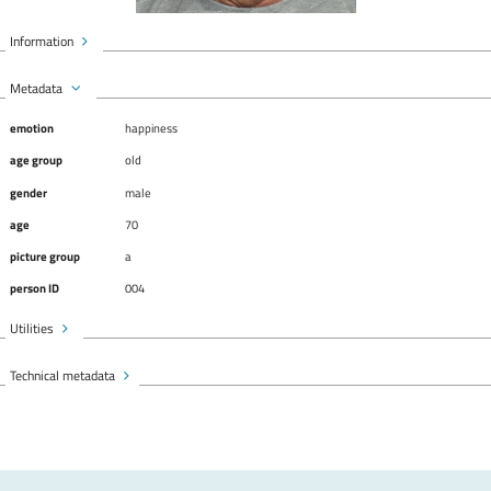
Information
Metadata
emotion
happiness
age group
old
gender
male
age
70
picture group
a
person ID
004
Utilities
Technical metadata