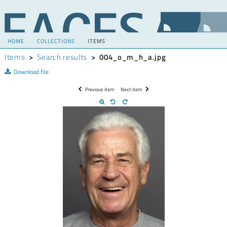
HOME
COLLECTIONS
ITEMS
Items
>
Search results
>
004_o_m_h_a.jpg
Download file
Previous item
Next item