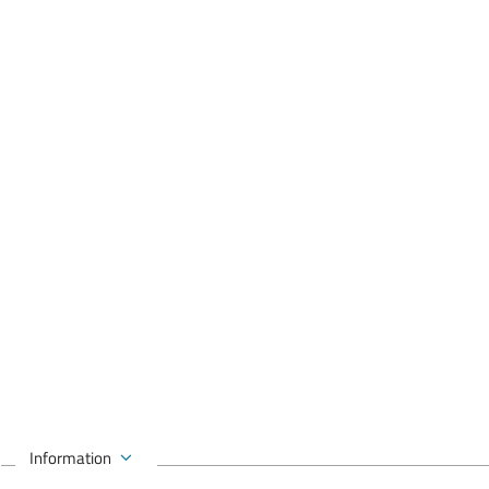
Information