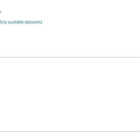
y
cly available datasets)