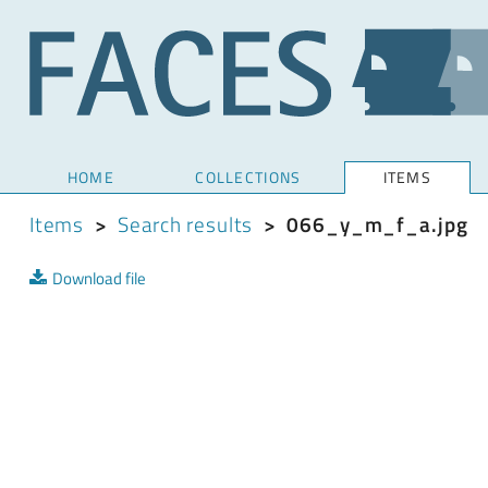
HOME
COLLECTIONS
ITEMS
Items
>
Search results
>
066_y_m_f_a.jpg
Download file