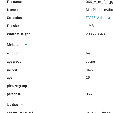
File name
066_y_m_f_a.jp
License
Max Planck Instit
Collection
FACES: A database 
File size
1 MB
Width x Height
2835 x 3543
Metadata
emotion
fear
age group
young
gender
male
age
25
picture group
a
person ID
066
Utilities
Checksum (MD5)
7e0a4673ab4ba6