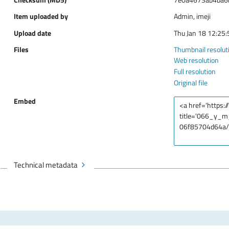
Item uploaded by
Admin, imeji
Upload date
Thu Jan 18 12:25
Files
Thumbnail resolut
Web resolution
Full resolution
Original file
Embed
Technical metadata