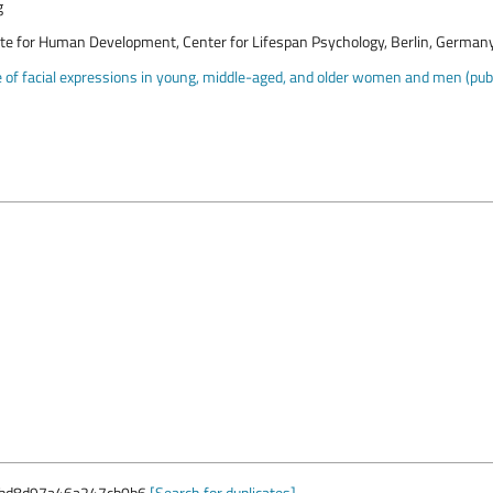
g
ute for Human Development, Center for Lifespan Psychology, Berlin, German
of facial expressions in young, middle-aged, and older women and men (publi
bd8d97a46a247cb0b6
[Search for duplicates]