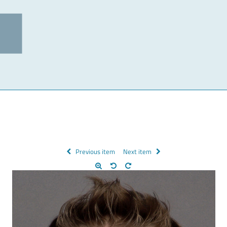
Previous item
Next item