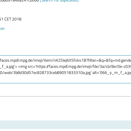
:51 CET 2018
ion