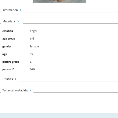
Information
Metadata
emotion
anger
age group
old
gender
female
age
77
picture group
a
person ID
079
Utilities
Technical metadata