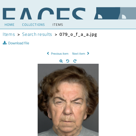
HOME
COLLECTIONS
ITEMS
Items
>
Search results
>
079_o_f_a_a.jpg
Download file
Previous item
Next item