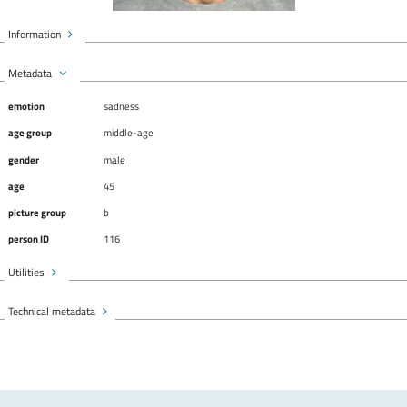
Information
Metadata
emotion
sadness
age group
middle-age
gender
male
age
45
picture group
b
person ID
116
Utilities
Technical metadata