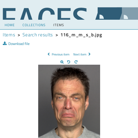
HOME
COLLECTIONS
ITEMS
Items
>
Search results
>
116_m_m_s_b.jpg
Download file
Previous item
Next item