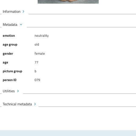
Information
Metadata
emotion
neutrality
age group
old
gender
female
age
77
picture group
b
person ID
079
Utilities
Technical metadata