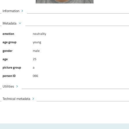
Information
Metadata
emotion
neutrality
age group
young
gender
male
age
25
picture group
a
person ID
066
Utilities
Technical metadata