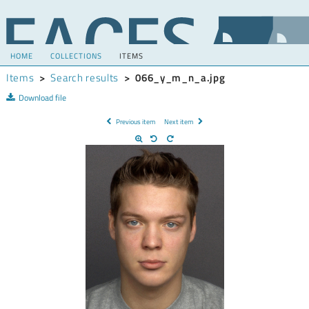
HOME
COLLECTIONS
ITEMS
Items
>
Search results
>
066_y_m_n_a.jpg
Download file
Previous item
Next item