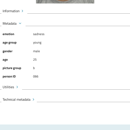
Information
Metadata
emotion
sadness
age group
young
gender
male
age
25
picture group
b
person ID
066
Utilities
Technical metadata