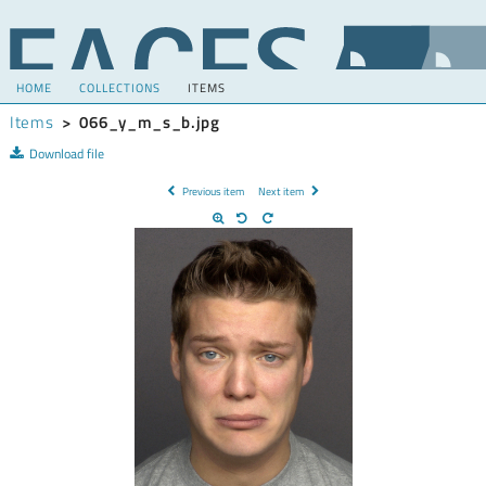
HOME
COLLECTIONS
ITEMS
Items
>
066_y_m_s_b.jpg
Download file
Previous item
Next item