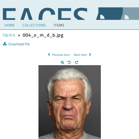
HOME
COLLECTIONS
ITEMS
Items
>
004_o_m_d_b.jpg
Download file
Previous item
Next item