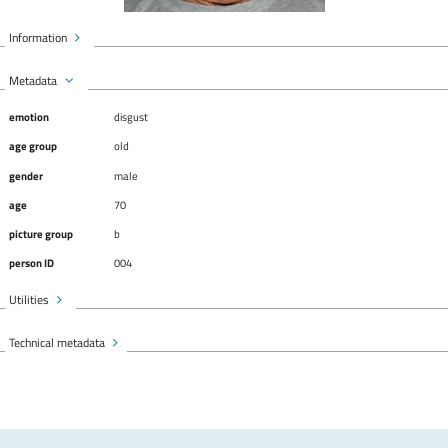
Information
Metadata
emotion
disgust
age group
old
gender
male
age
70
picture group
b
person ID
004
Utilities
Technical metadata