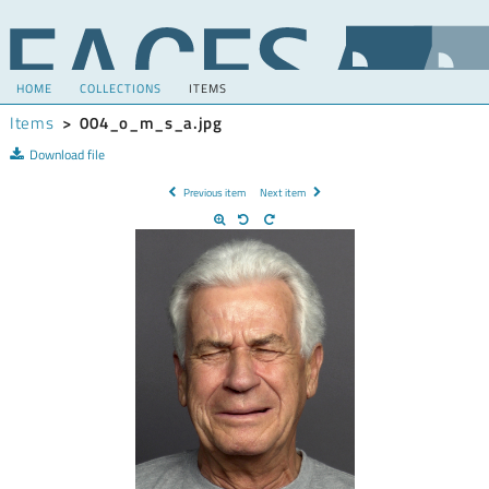
HOME
COLLECTIONS
ITEMS
Items
>
004_o_m_s_a.jpg
Download file
Previous item
Next item