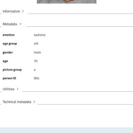
Information
Metadata
emotion
sadness
age group
old
gender
male
age
70
picture group
a
person ID
004
Utilities
Technical metadata