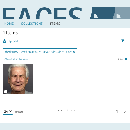
HOME
COLLECTIONS
ITEMS
1 Items
Upload
checksum="9cdef09416a929815652dc69dd7930ac"
Select all on this page
1 Item
1
per page
of 1