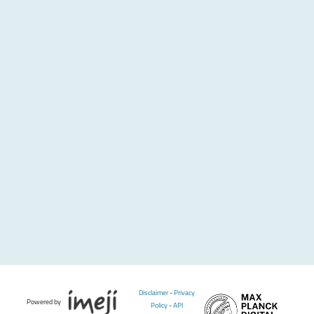
Disclaimer
-
Privacy
Powered by
Policy
-
API