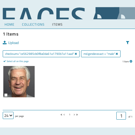
HOME
COLLECTIONS
ITEMS
1 Items
Upload
checksum="ce562985cb0f8a0da61a1790b7a11aad"
md.gender.exact = "male"
Select all on this page
1 Item
1
per page
of 1