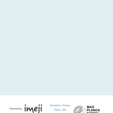
Disclaimer
-
Privacy
Powered by
Policy
-
API