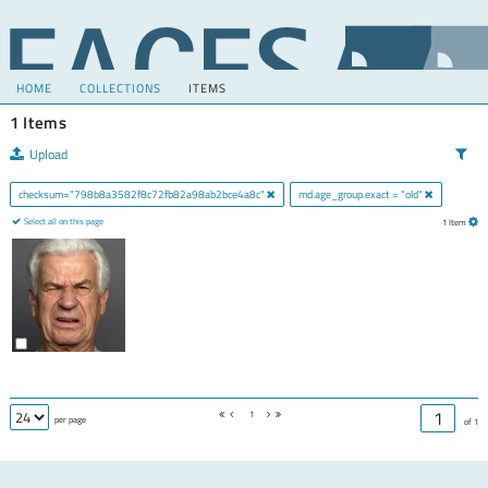
HOME
COLLECTIONS
ITEMS
1 Items
Upload
checksum="798b8a3582f8c72fb82a98ab2bce4a8c"
md.age_group.exact = "old"
Select all on this page
1 Item
1
per page
of 1