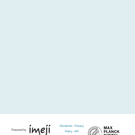
Disclaimer
-
Privacy
Powered by
Policy
-
API