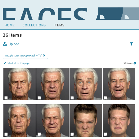
HOME
COLLECTIONS
ITEMS
36 Items
Upload
md.picture_group.exact = "a"
Select all on this page
36 Items