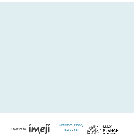
Disclaimer
-
Privacy
Powered by
Policy
-
API