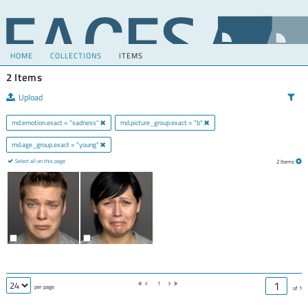
HOME
COLLECTIONS
ITEMS
2 Items
Upload
md.emotion.exact = "sadness"
md.picture_group.exact = "b"
md.age_group.exact = "young"
Select all on this page
2 Items
1
per page
of 1