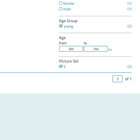
female
male
Age Group
young
Age
from
to
Go
Picture Set
b
of 1