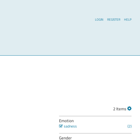
LOGIN
REGISTER
HELP
2 Items
Emotion
sadness
Gender