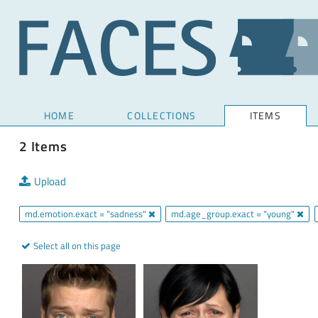
HOME
COLLECTIONS
ITEMS
2 Items
Upload
md.emotion.exact = "sadness"
md.age_group.exact = "young"
Select all on this page