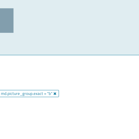
md.picture_group.exact = "b"