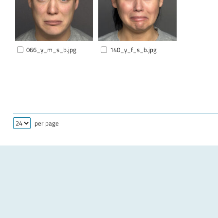
066_y_m_s_b.jpg
140_y_f_s_b.jpg
per page