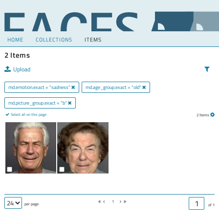
HOME
COLLECTIONS
ITEMS
2 Items
Upload
md.emotion.exact = "sadness"
md.age_group.exact = "old"
md.picture_group.exact = "b"
Select all on this page
2 Items
1
per page
of 1