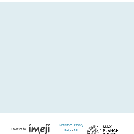
Disclaimer
-
Privacy
Powered by
Policy
-
API