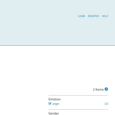
LOGIN
REGISTER
HELP
2 Items
Emotion
anger
Gender