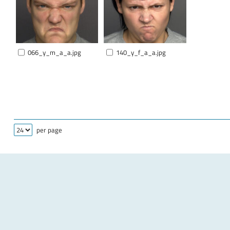
066_y_m_a_a.jpg
140_y_f_a_a.jpg
per page