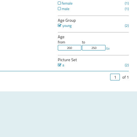
female
male
Age Group
young
Age
from
to
Go
Picture Set
a
of 1