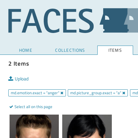
HOME
COLLECTIONS
ITEMS
2 Items
Upload
md.emotion.exact = "anger"
md.picture_group.exact = "a"
md
Select all on this page