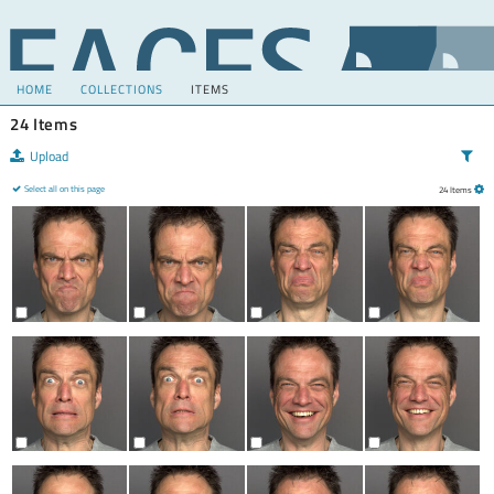
HOME
COLLECTIONS
ITEMS
24 Items
Upload
Select all on this page
24 Items