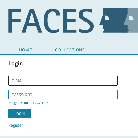
HOME
COLLECTIONS
Login
Forgot your password?
Register