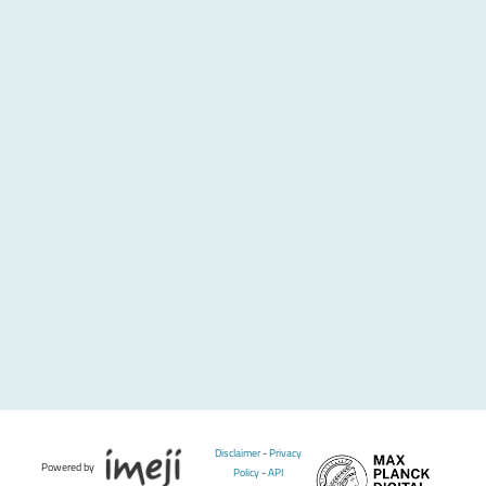
Disclaimer
-
Privacy
Powered by
Policy
-
API