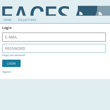
HOME
COLLECTIONS
Login
Forgot your password?
Register