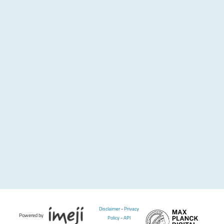
Disclaimer
-
Privacy
Powered by
Policy
-
API