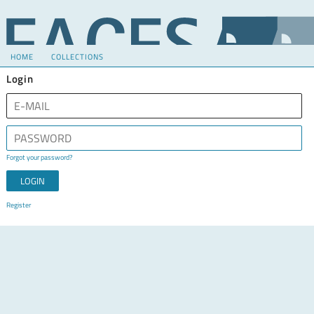
HOME
COLLECTIONS
Login
Forgot your password?
Register