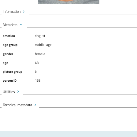
Information
Metadata
emotion
disgust
age group
middle-age
gender
female
age
48
picture group
b
person ID
168
Utilities
Technical metadata