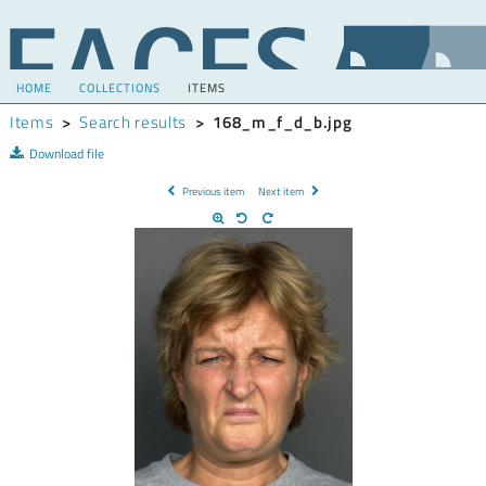
HOME
COLLECTIONS
ITEMS
Items
>
Search results
>
168_m_f_d_b.jpg
Download file
Previous item
Next item