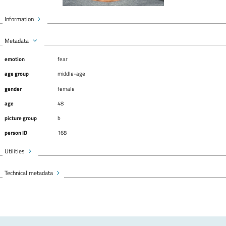
Information
Metadata
emotion
fear
age group
middle-age
gender
female
age
48
picture group
b
person ID
168
Utilities
Technical metadata