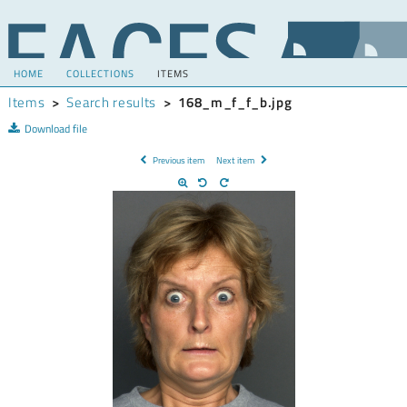
HOME
COLLECTIONS
ITEMS
Items
>
Search results
>
168_m_f_f_b.jpg
Download file
Previous item
Next item