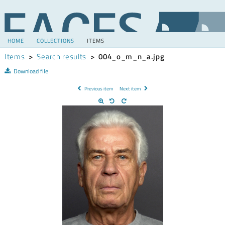
HOME
COLLECTIONS
ITEMS
Items
>
Search results
>
004_o_m_n_a.jpg
Download file
Previous item
Next item