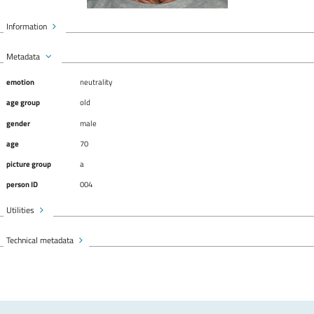
Information
Metadata
emotion
neutrality
age group
old
gender
male
age
70
picture group
a
person ID
004
Utilities
Technical metadata