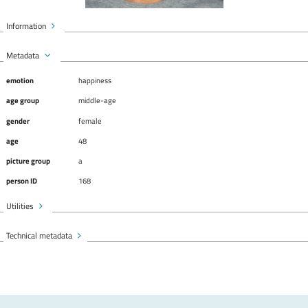
Information
Metadata
emotion
happiness
age group
middle-age
gender
female
age
48
picture group
a
person ID
168
Utilities
Technical metadata