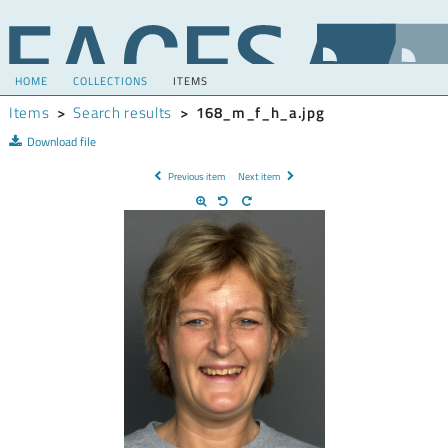
HOME
COLLECTIONS
ITEMS
Items
>
Search results
>
168_m_f_h_a.jpg
Download file
Previous item
Next item