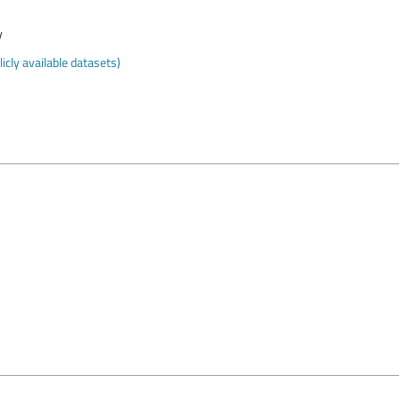
y
cly available datasets)