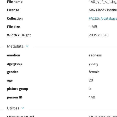
File name
140_y_f_s_b.jpg
License
Max Planck Instit
Collection
FACES: A database 
File size
1 MB
Width x Height
2835 x 3543
Metadata
emotion
sadness
age group
young
gender
female
age
20
picture group
b
person ID
140
Utilities
Checksum (MD5)
1f878dcac4fb2ca