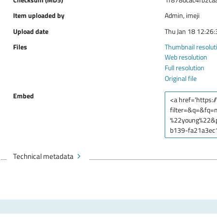
Item uploaded by
Admin, imeji
Upload date
Thu Jan 18 12:26
Files
Thumbnail resolut
Web resolution
Full resolution
Original file
Embed
Technical metadata