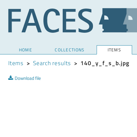
HOME
COLLECTIONS
ITEMS
Items
>
Search results
>
140_y_f_s_b.jpg
Download file