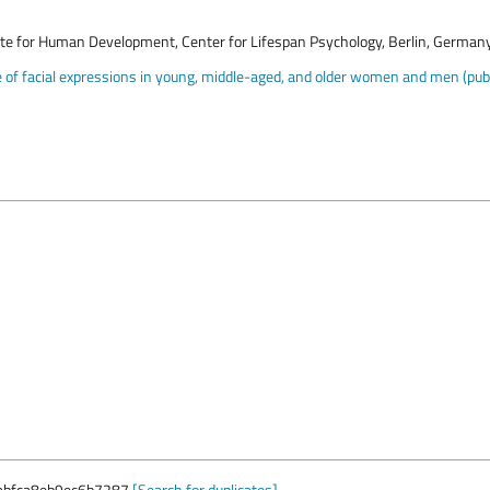
ute for Human Development, Center for Lifespan Psychology, Berlin, German
of facial expressions in young, middle-aged, and older women and men (publi
abfca8eb9ec6b7287
[Search for duplicates]