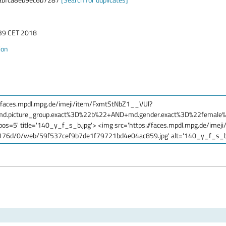
:39 CET 2018
ion