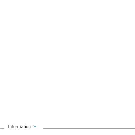
Information