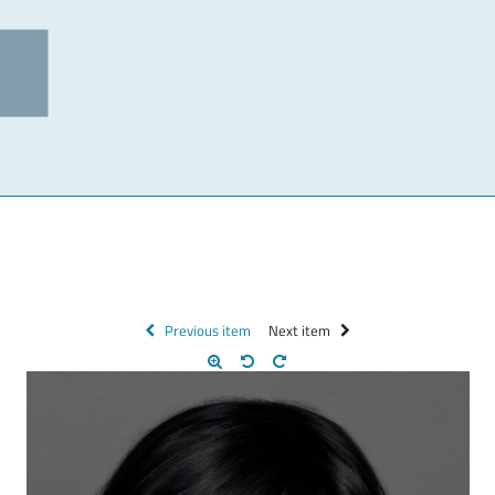
Previous item
Next item