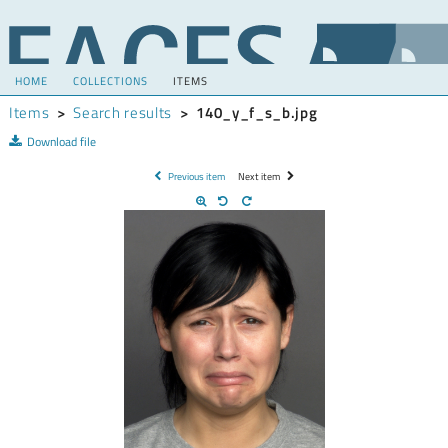
HOME
COLLECTIONS
ITEMS
Items
>
Search results
>
140_y_f_s_b.jpg
Download file
Previous item
Next item