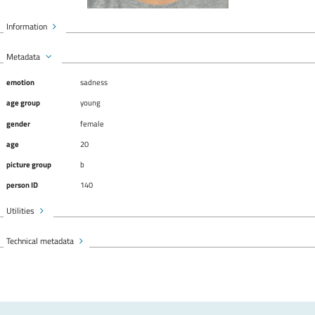
Information
Metadata
emotion
sadness
age group
young
gender
female
age
20
picture group
b
person ID
140
Utilities
Technical metadata