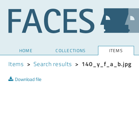
HOME
COLLECTIONS
ITEMS
Items
>
Search results
>
140_y_f_a_b.jpg
Download file