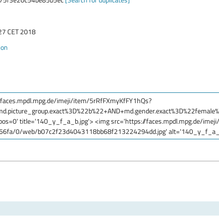
:27 CET 2018
ion