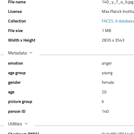
File name
140_y_f_a_b.jpg
License
Max Planck Instit
Collection
FACES: A database 
File size
1 MB
Width x Height
2835 x 3543
Metadata
emotion
anger
age group
young
gender
female
age
20
picture group
b
person ID
140
Utilities
Checksum (MD5)
040a88e2f011a9