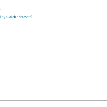
y
cly available datasets)