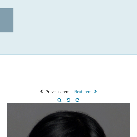
Previous item
Next item