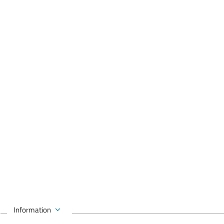
Information