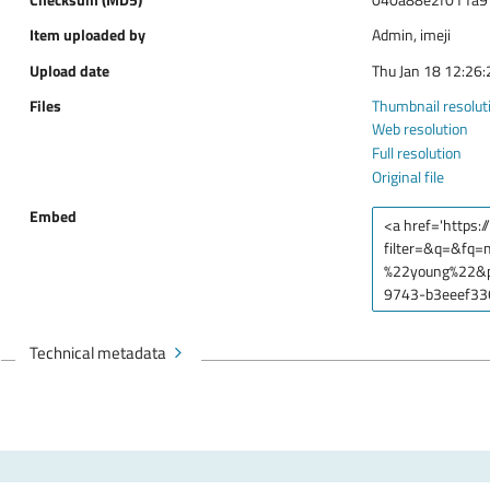
Item uploaded by
Admin, imeji
Upload date
Thu Jan 18 12:26
Files
Thumbnail resolut
Web resolution
Full resolution
Original file
Embed
Technical metadata