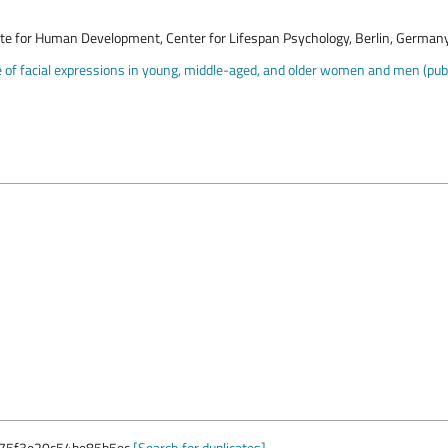
ute for Human Development, Center for Lifespan Psychology, Berlin, German
of facial expressions in young, middle-aged, and older women and men (publi
75f3e20c54be85b5ec
[Search for duplicates]