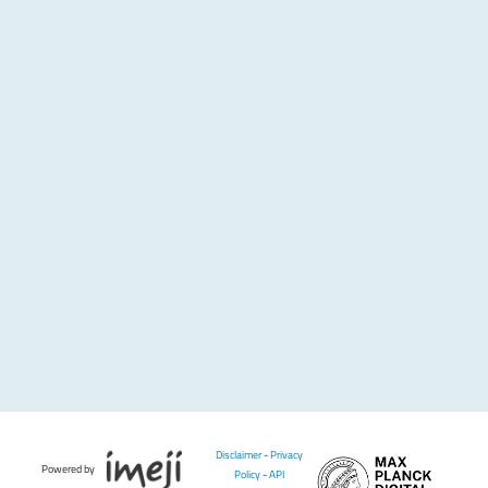
Disclaimer
-
Privacy
Powered by
Policy
-
API