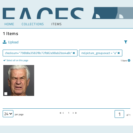
HOME
COLLECTIONS
ITEMS
1 Items
Upload
checksum="798b8a3582f8c72fb82a98ab2bce4a8c"
md.picture_group.exact = "a"
Select all on this page
1 Item
1
per page
of 1