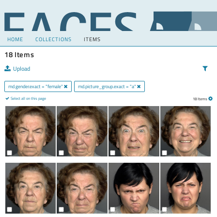
HOME
COLLECTIONS
ITEMS
18 Items
Upload
md.gender.exact = "female"
md.picture_group.exact = "a"
Select all on this page
18 Items