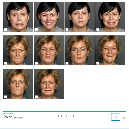
1
per page
of 1