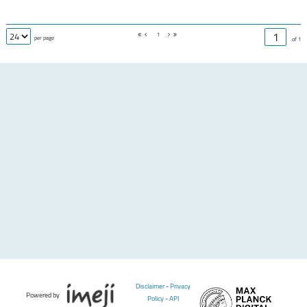
1
per page
of 1
Disclaimer
-
Privacy
Powered by
Policy
-
API