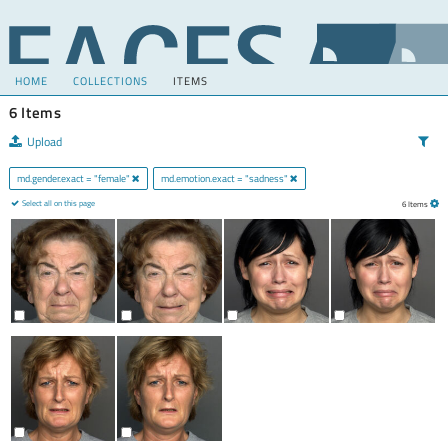
HOME
COLLECTIONS
ITEMS
6 Items
Upload
md.gender.exact = "female"
md.emotion.exact = "sadness"
Select all on this page
6 Items