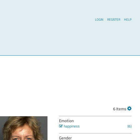
LOGIN
REGISTER
HELP
6 Items
Emotion
happiness
Gender