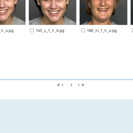
_h_a.jpg
140_y_f_h_b.jpg
168_m_f_h_a.jpg
1