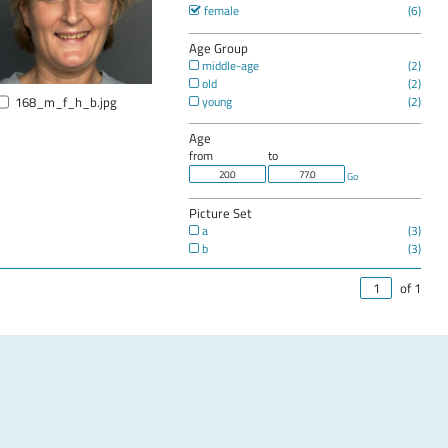
female
Age Group
middle-age
old
168_m_f_h_b.jpg
young
Age
from
to
Go
Picture Set
a
b
of 1