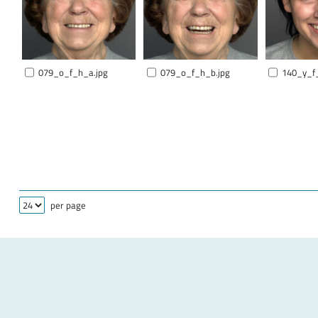
079_o_f_h_a.jpg
079_o_f_h_b.jpg
140_y_f
per page