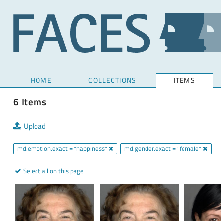
HOME
COLLECTIONS
ITEMS
6 Items
Upload
md.emotion.exact = "happiness"
md.gender.exact = "female"
Select all on this page